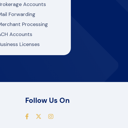
Brokerage Accounts
Mail Forwarding
Merchant Processing
ACH Accounts
Business Licenses
Follow Us On