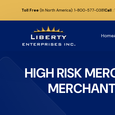
Toll Free
(In North America): 1-800-577-0381
Call
:
Home
HIGH RISK ME
MERCHANT