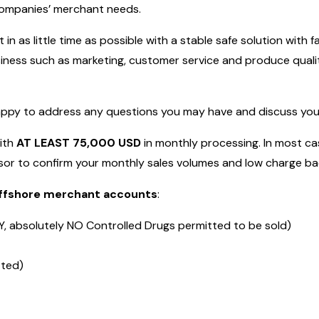
 companies’ merchant needs.
in as little time as possible with a stable safe solution with 
ness such as marketing, customer service and produce qualit
appy to address any questions you may have and discuss your 
with
AT LEAST 75,000 USD
in monthly processing. In most cas
or to confirm your monthly sales volumes and low charge bac
 offshore merchant accounts
:
, absolutely NO Controlled Drugs permitted to be sold)
tted)