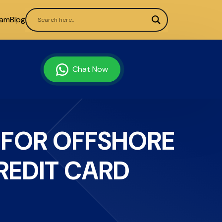
ram
Blog
Chat Now
 FOR OFFSHORE
EDIT CARD