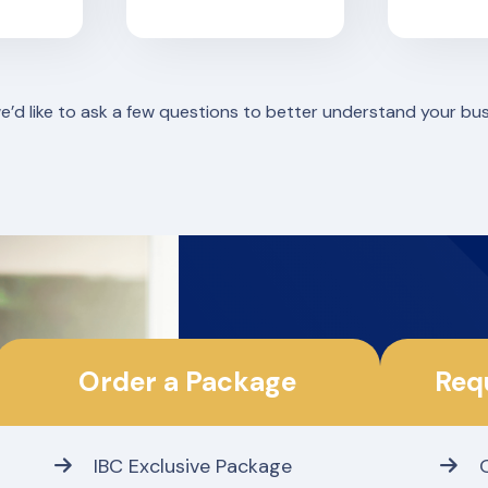
we’d like to ask a few questions to better understand your bu
Order a Package
Req
IBC Exclusive Package