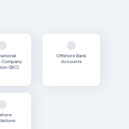
national
Offshore Bank
s Company
Accounts
ion (IBC)
shore
dations