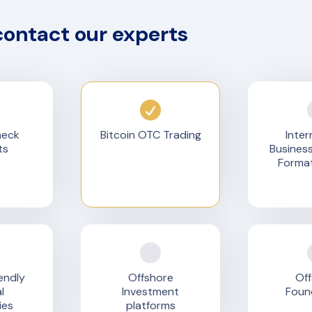
contact our experts
heck
Bitcoin OTC Trading
Inter
ts
Busines
Format
endly
Offshore
Off
l
Investment
Foun
ies
platforms