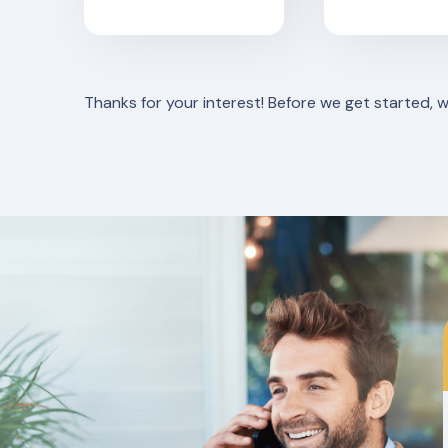
Thanks for your interest! Before we get started, 