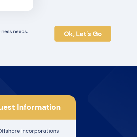
siness needs.
Ok, Let's Go
uest Information
Offshore Incorporations