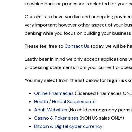
to which bank or processor is selected for your
Our aim is to have you live and accepting payment 
very important however other aspect of your busi
banking while you focus on building your business
Please feel free to
Contact Us
today, we will be h
Lastly bear in mind we only accept applications 
processing statements from your current process
You may select from the list below for
high risk
Online Pharmacies
(Licensed Pharmacies ONLY
Health / Herbal Supplements
Adult Websites
(No child pornography permi
Casino & Poker sites
(NON US sales ONLY)
Bitcoin & Digital cyber currency