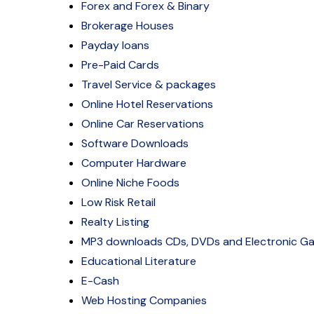
Forex and Forex & Binary
Brokerage Houses
Payday loans
Pre-Paid Cards
Travel Service & packages
Online Hotel Reservations
Online Car Reservations
Software Downloads
Computer Hardware
Online Niche Foods
Low Risk Retail
Realty Listing
MP3 downloads CDs, DVDs and Electronic G
Educational Literature
E-Cash
Web Hosting Companies