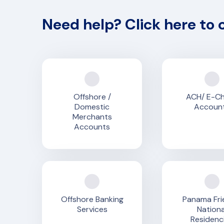
Need help? Click here to 
Offshore /
ACH/ E-C
Domestic
Accoun
Merchants
Accounts
Offshore Banking
Panama Fri
Services
Nationa
Residenc