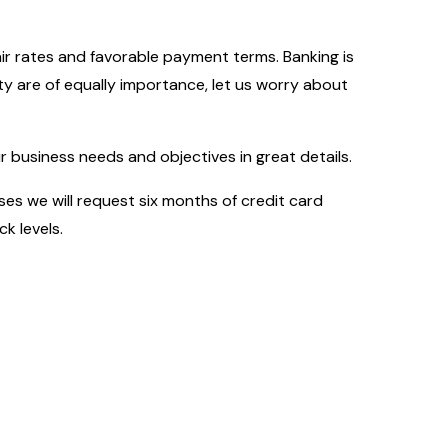
fair rates and favorable payment terms. Banking is
y are of equally importance, let us worry about
business needs and objectives in great details.
es we will request six months of credit card
k levels.