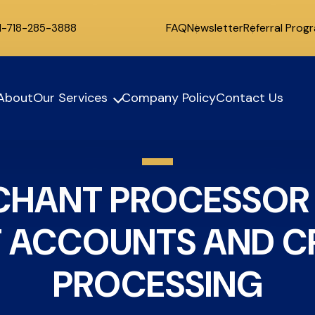
FAQ
Newsletter
Referral Prog
 1-718-285-3888
About
Our Services
Company Policy
Contact Us
RCHANT PROCESSOR
 ACCOUNTS AND CR
PROCESSING