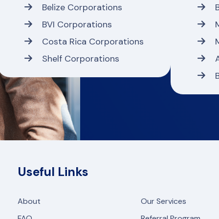
Belize Corporations
BVI Corporations
Costa Rica Corporations
Shelf Corporations
Useful Links
About
Our Services
FAQ
Referral Program