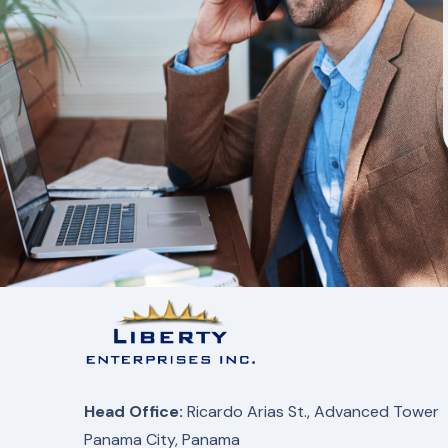
Head Office:
Ricardo Arias St., Advanced Tower
Panama City, Panama