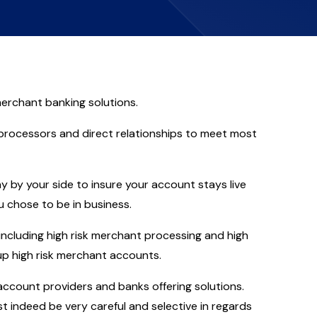
erchant banking solutions.
 processors and direct relationships to meet most
y by your side to insure your account stays live
 chose to be in business.
ncluding high risk merchant processing and high
g up high risk merchant accounts.
count providers and banks offering solutions.
 indeed be very careful and selective in regards