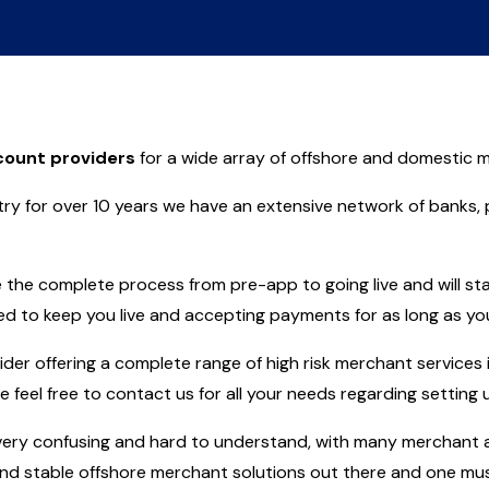
ount providers
for a wide array of offshore and domestic m
ry for over 10 years we have an extensive network of banks,
the complete process from pre-app to going live and will sta
ed to keep you live and accepting payments for as long as you
r offering a complete range of high risk merchant services i
se feel free to contact us for all your needs regarding settin
ry confusing and hard to understand, with many merchant ac
d stable offshore merchant solutions out there and one must