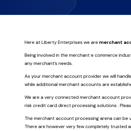
Here at Liberty Enterprises we are
merchant acc
Being involved in the merchant e commerce indust
any merchant’s needs.
As your merchant account provider we will handle 
while additional merchant accounts are establish
We are a very connected merchant account provide
risk credit card direct processing solutions . Plea
The merchant account processing arena can be ve
There are however very few completely trusted an