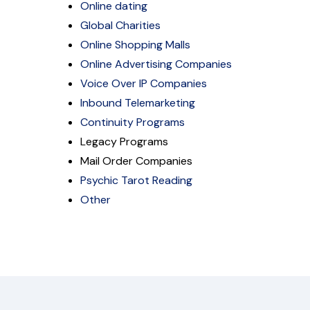
Online dating
Global Charities
Online Shopping Malls
Online Advertising Companies
Voice Over IP Companies
Inbound Telemarketing
Continuity Programs
Legacy Programs
Mail Order Companies
Psychic Tarot Reading
Other