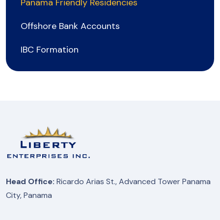
Panama Friendly Residencies
Offshore Bank Accounts
IBC Formation
Head Office:
Ricardo Arias St., Advanced Tower Panama
City, Panama