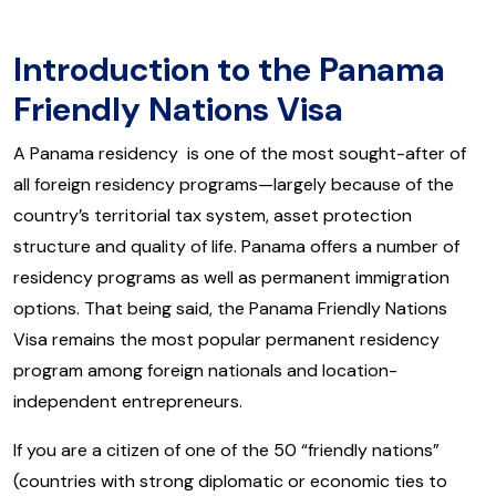
Introduction to the Panama
Friendly Nations Visa
A Panama residency is one of the most sought-after of
all foreign residency programs—largely because of the
country’s territorial tax system, asset protection
structure and quality of life. Panama offers a number of
residency programs as well as permanent immigration
options. That being said, the Panama Friendly Nations
Visa remains the most popular permanent residency
program among foreign nationals and location-
independent entrepreneurs.
If you are a citizen of one of the 50 “friendly nations”
(countries with strong diplomatic or economic ties to