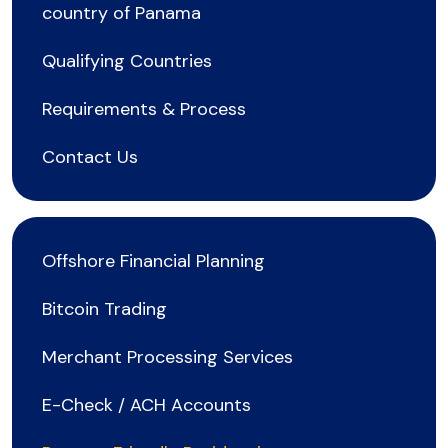
country of Panama
Qualifying Countries
Requirements & Process
Contact Us
Offshore Financial Planning
Bitcoin Trading
Merchant Processing Services
E-Check / ACH Accounts