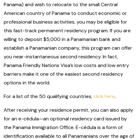
Panama) and wish to relocate to the small Central
American country of Panama to conduct economic or
professional business activities, you may be eligible for
this fast-track permanent residency program. If you are
willing to deposit $5,000 in a Panamanian bank and
establish a Panamanian company, this program can offer
you near-instantaneous second residency. In fact,
Panama Friendly Nations Visa’s low costs and low entry
barriers make it one of the easiest second residency
options in the world.
For a list of the 50 qualifying countries,
click here
.
After receiving your residence permit, you can also apply
for an e-cédula—an optional residency card issued by
the Panama Immigration Office. E-cédula is a form of
identification available to all Panamanians over the age of