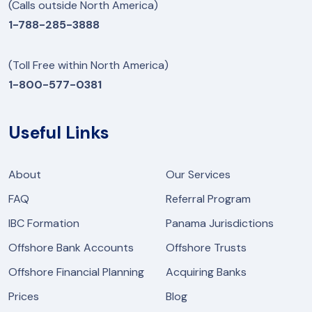
(Calls outside North America)
1-788-285-3888
(Toll Free within North America)
1-800-577-0381
Useful Links
About
Our Services
FAQ
Referral Program
IBC Formation
Panama Jurisdictions
Offshore Bank Accounts
Offshore Trusts
Offshore Financial Planning
Acquiring Banks
Prices
Blog