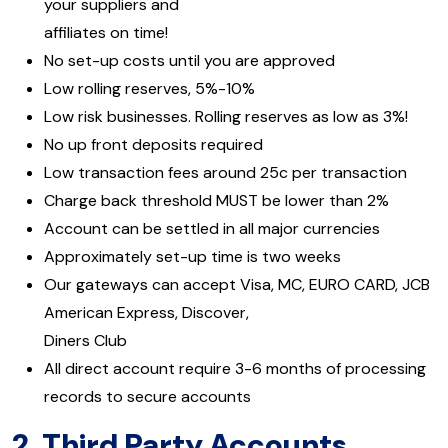
your suppliers and
affiliates on time!
No set-up costs until you are approved
Low rolling reserves, 5%-10%
Low risk businesses. Rolling reserves as low as 3%!
No up front deposits required
Low transaction fees around 25c per transaction
Charge back threshold MUST be lower than 2%
Account can be settled in all major currencies
Approximately set-up time is two weeks
Our gateways can accept Visa, MC, EURO CARD, JCB
American Express, Discover,
Diners Club
All direct account require 3-6 months of processing
records to secure accounts
2.
Third Party Accounts