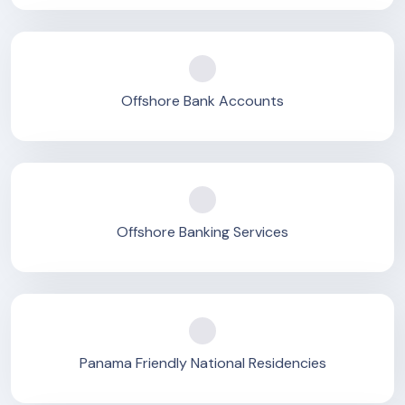
Offshore Bank Accounts
Offshore Banking Services
Panama Friendly National Residencies