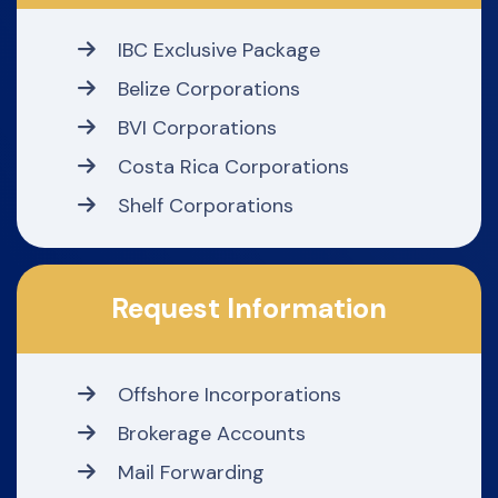
IBC Exclusive Package
Belize Corporations
BVI Corporations
Costa Rica Corporations
Shelf Corporations
Request Information
Offshore Incorporations
Brokerage Accounts
Mail Forwarding