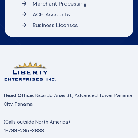
Merchant Processing
ACH Accounts
Business Licenses
Head Office:
Ricardo Arias St., Advanced Tower Panama
City, Panama
(Calls outside North America)
1-788-285-3888