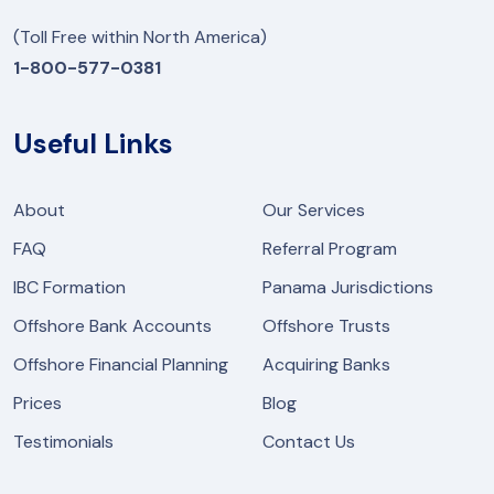
(Toll Free within North America)
1-800-577-0381
Useful Links
About
Our Services
FAQ
Referral Program
IBC Formation
Panama Jurisdictions
Offshore Bank Accounts
Offshore Trusts
Offshore Financial Planning
Acquiring Banks
Prices
Blog
Testimonials
Contact Us