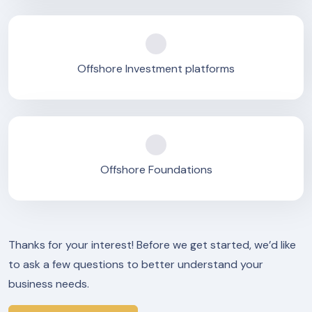
Offshore Investment platforms
Offshore Foundations
Thanks for your interest! Before we get started, we’d like
to ask a few questions to better understand your
business needs.