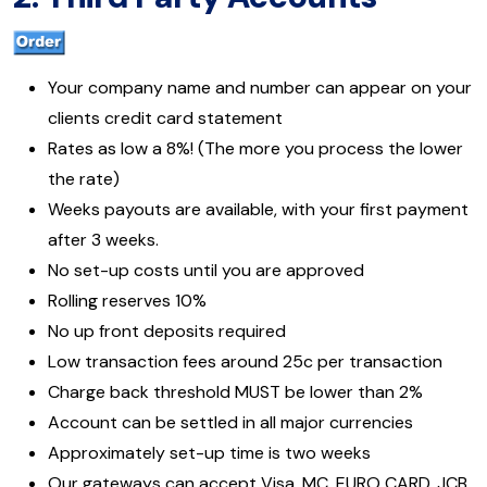
Your company name and number can appear on your
clients credit card statement
Rates as low a 8%! (The more you process the lower
the rate)
Weeks payouts are available, with your first payment
after 3 weeks.
No set-up costs until you are approved
Rolling reserves 10%
No up front deposits required
Low transaction fees around 25c per transaction
Charge back threshold MUST be lower than 2%
Account can be settled in all major currencies
Approximately set-up time is two weeks
Our gateways can accept Visa, MC, EURO CARD, JCB