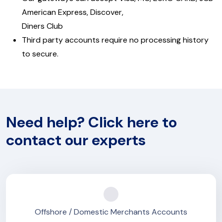
American Express, Discover,
Diners Club
Third party accounts require no processing history
to secure.
Need help? Click here to
contact our experts
Offshore / Domestic Merchants Accounts