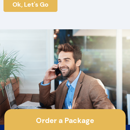
Ok, Let's Go
Order a Package