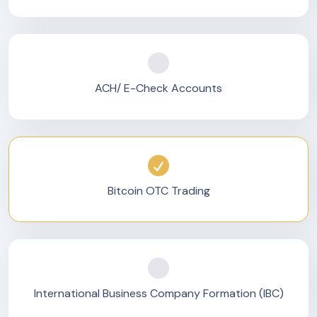
ACH/ E-Check Accounts
Bitcoin OTC Trading
International Business Company Formation (IBC)