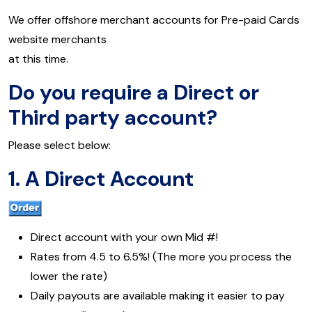
We offer offshore merchant accounts for Pre-paid Cards
website merchants
at this time.
Do you require a Direct or
Third party account?
Please select below:
1.
A Direct Account
Direct account with your own Mid #!
Rates from 4.5 to 6.5%! (The more you process the
lower the rate)
Daily payouts are available making it easier to pay