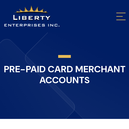
PRE-PAID CARD MERCHANT
ACCOUNTS