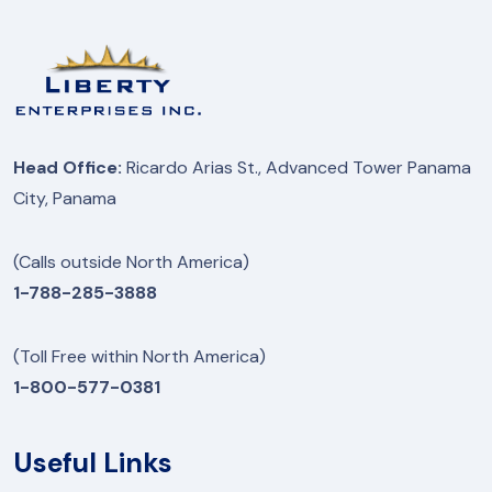
Head Office:
Ricardo Arias St., Advanced Tower Panama
City, Panama
(Calls outside North America)
1-788-285-3888
(Toll Free within North America)
1-800-577-0381
Useful Links