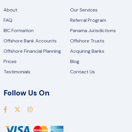
About
Our Services
FAQ
Referral Program
IBC Formation
Panama Jurisdictions
Offshore Bank Accounts
Offshore Trusts
Offshore Financial Planning
Acquiring Banks
Prices
Blog
Testimonials
Contact Us
Follow Us On