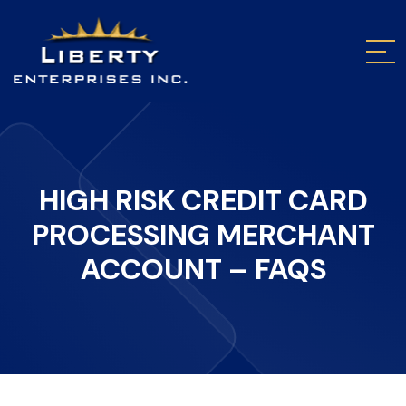
HIGH RISK CREDIT CARD
PROCESSING MERCHANT
ACCOUNT – FAQS