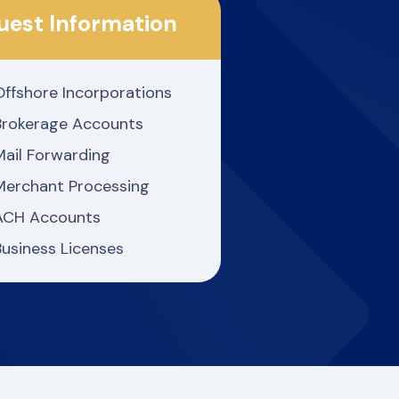
uest Information
Offshore Incorporations
Brokerage Accounts
Mail Forwarding
Merchant Processing
ACH Accounts
Business Licenses