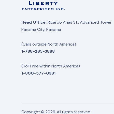
Head Office:
Ricardo Arias St., Advanced Tower
Panama City, Panama
(Calls outside North America)
1-788-285-3888
(Toll Free within North America)
1-800-577-0381
Copyright © 2026. All rights reserved.