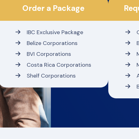
Order a Package
Req
IBC Exclusive Package
Belize Corporations
BVI Corporations
Costa Rica Corporations
Shelf Corporations