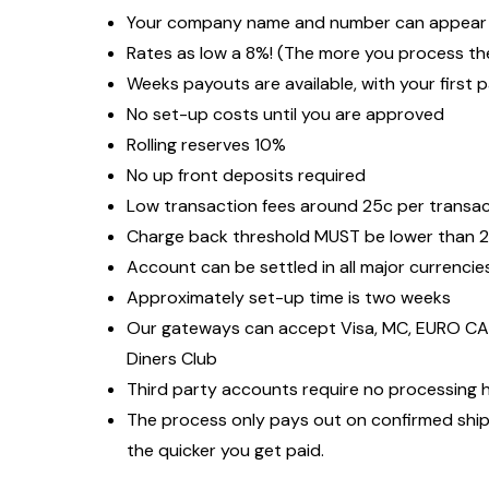
Your company name and number can appear o
Rates as low a 8%! (The more you process the
Weeks payouts are available, with your first 
No set-up costs until you are approved
Rolling reserves 10%
No up front deposits required
Low transaction fees around 25c per transa
Charge back threshold MUST be lower than 
Account can be settled in all major currencie
Approximately set-up time is two weeks
Our gateways can accept Visa, MC, EURO CAR
Diners Club
Third party accounts require no processing h
The process only pays out on confirmed ship
the quicker you get paid.