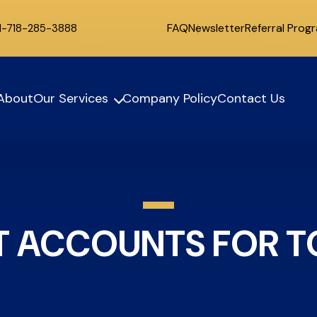
FAQ
Newsletter
Referral Prog
 1-718-285-3888
About
Our Services
Company Policy
Contact Us
 ACCOUNTS FOR TO