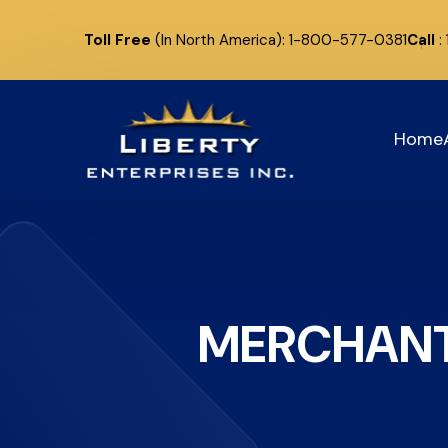
Toll Free
(In North America): 1-800-577-0381
Call
:
Home
MERCHANT