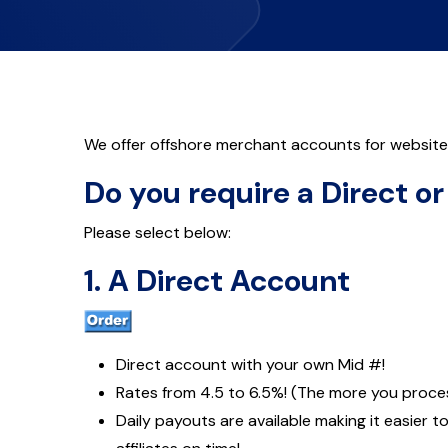
We offer offshore merchant accounts for websites 
Do you require a Direct o
Please select below:
1. A Direct Account
Direct account with your own Mid #!
Rates from 4.5 to 6.5%! (The more you proces
Daily payouts are available making it easier t