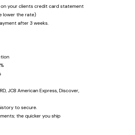
n your clients credit card statement
 lower the rate)
payment after 3 weeks.
ction
2%
s
D, JCB American Express, Discover,
istory to secure.
ments; the quicker you ship