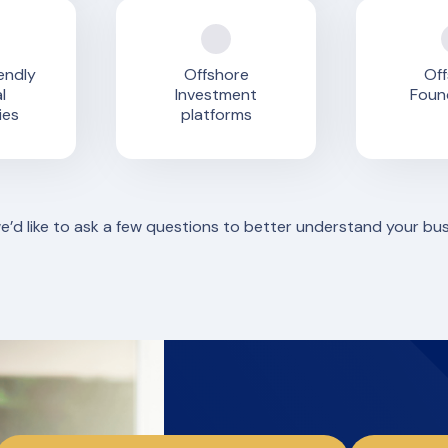
endly
Offshore
Off
l
Investment
Foun
ies
platforms
we’d like to ask a few questions to better understand your bu