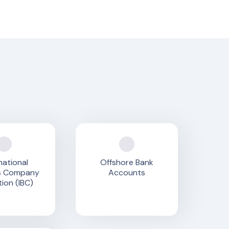
national
Offshore Bank
s Company
Accounts
ion (IBC)