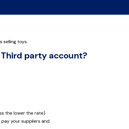
selling toys.
r Third party account?
s the lower the rate)
o pay your suppliers and