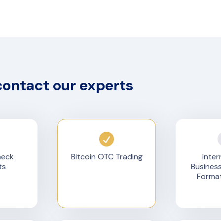
contact our experts
heck
Bitcoin OTC Trading
Inter
ts
Busines
Format