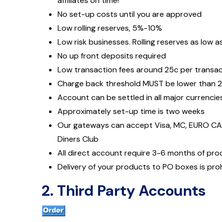
affiliates on time!
No set-up costs until you are approved
Low rolling reserves, 5%-10%
Low risk businesses. Rolling reserves as low a
No up front deposits required
Low transaction fees around 25c per transa
Charge back threshold MUST be lower than 
Account can be settled in all major currencie
Approximately set-up time is two weeks
Our gateways can accept Visa, MC, EURO CAR
Diners Club
All direct account require 3-6 months of pr
Delivery of your products to PO boxes is pro
2. Third Party Accounts