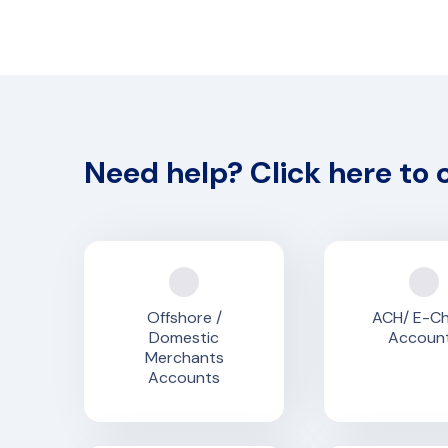
Need help? Click here to 
Offshore /
ACH/ E-C
Domestic
Accoun
Merchants
Accounts