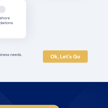
shore
dations
siness needs.
Ok, Let's Go