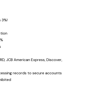
s 3%!
ction
2%
s
D, JCB American Express, Discover,
ocessing records to secure accounts
hibited