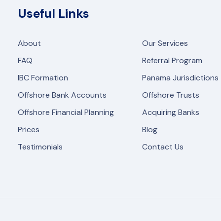
Useful Links
About
Our Services
FAQ
Referral Program
IBC Formation
Panama Jurisdictions
Offshore Bank Accounts
Offshore Trusts
Offshore Financial Planning
Acquiring Banks
Prices
Blog
Testimonials
Contact Us