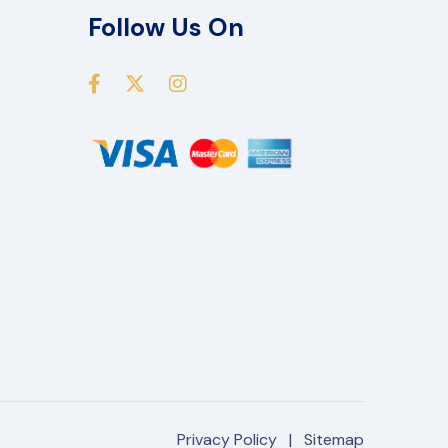
Follow Us On
Privacy Policy
|
Sitemap