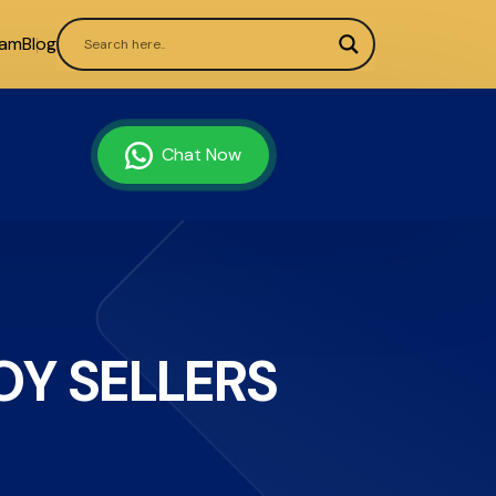
ram
Blog
Chat Now
Y SELLERS