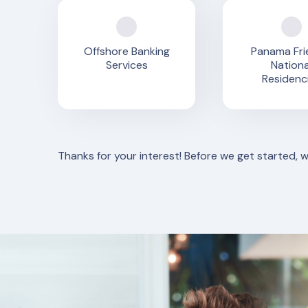
Offshore Banking
Panama Fri
Services
Nationa
Residenc
Thanks for your interest! Before we get started, 