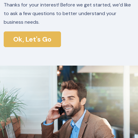
Thanks for your interest! Before we get started, we’d like
to ask a few questions to better understand your
business needs.
Ok, Let's Go