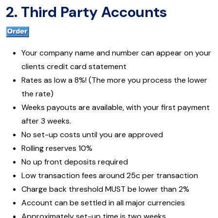
2. Third Party Accounts
Your company name and number can appear on your
clients credit card statement
Rates as low a 8%! (The more you process the lower
the rate)
Weeks payouts are available, with your first payment
after 3 weeks.
No set-up costs until you are approved
Rolling reserves 10%
No up front deposits required
Low transaction fees around 25c per transaction
Charge back threshold MUST be lower than 2%
Account can be settled in all major currencies
Approximately set-up time is two weeks