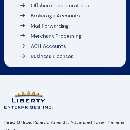
Offshore Incorporations
Brokerage Accounts
Mail Forwarding
Merchant Processing
ACH Accounts
Business Licenses
Head Office:
Ricardo Arias St., Advanced Tower Panama