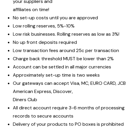
your suppliers and
affiliates on time!
No set-up costs until you are approved
Low rolling reserves, 5%-10%
Low risk businesses. Rolling reserves as low as 3%!
No up front deposits required
Low transaction fees around 25c per transaction
Charge back threshold MUST be lower than 2%
Account can be settled in all major currencies
Approximately set-up time is two weeks
Our gateways can accept Visa, MC, EURO CARD, JCB
American Express, Discover,
Diners Club
All direct account require 3-6 months of processing
records to secure accounts
Delivery of your products to PO boxes is prohibited