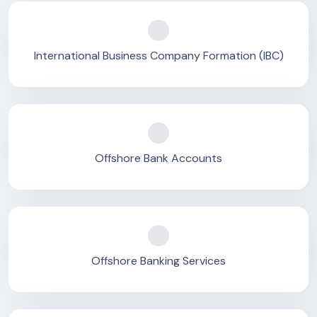
International Business Company Formation (IBC)
Offshore Bank Accounts
Offshore Banking Services