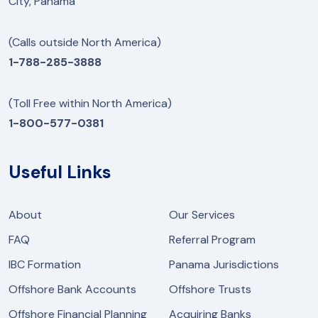
City, Panama
(Calls outside North America)
1-788-285-3888
(Toll Free within North America)
1-800-577-0381
Useful Links
About
Our Services
FAQ
Referral Program
IBC Formation
Panama Jurisdictions
Offshore Bank Accounts
Offshore Trusts
Offshore Financial Planning
Acquiring Banks