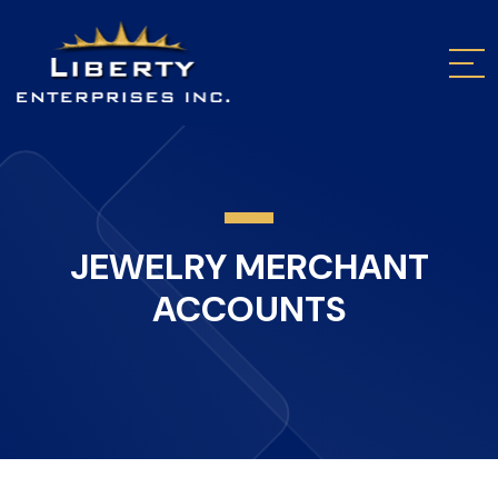
JEWELRY MERCHANT
ACCOUNTS