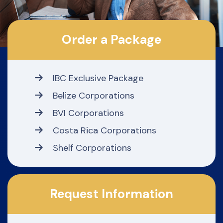
Order a Package
IBC Exclusive Package
Belize Corporations
BVI Corporations
Costa Rica Corporations
Shelf Corporations
Request Information