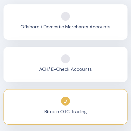
Offshore / Domestic Merchants Accounts
ACH/ E-Check Accounts
Bitcoin OTC Trading