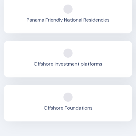
Panama Friendly National Residencies
Offshore Investment platforms
Offshore Foundations