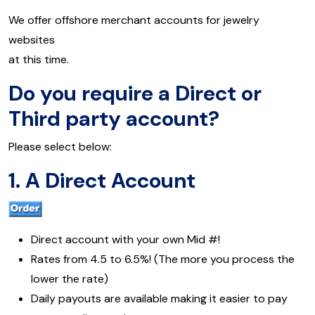
We offer offshore merchant accounts for jewelry
websites
at this time.
Do you require a Direct or
Third party account?
Please select below:
1. A Direct Account
Direct account with your own Mid #!
Rates from 4.5 to 6.5%! (The more you process the
lower the rate)
Daily payouts are available making it easier to pay