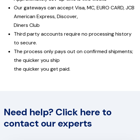
Our gateways can accept Visa, MC, EURO CARD, JCB
American Express, Discover,
Diners Club
Third party accounts require no processing history
to secure.
The process only pays out on confirmed shipments;
the quicker you ship
the quicker you get paid.
Need help? Click here to
contact our experts