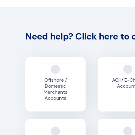
Need help? Click here to 
Offshore /
ACH/ E-C
Domestic
Accoun
Merchants
Accounts