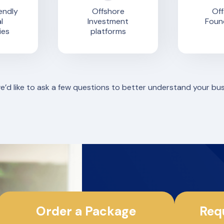
endly
Offshore
Off
l
Investment
Foun
ies
platforms
we’d like to ask a few questions to better understand your bu
Order a Package
Req