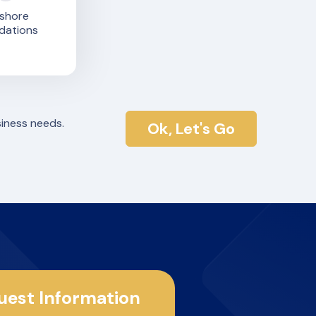
shore
dations
siness needs.
Ok, Let's Go
uest Information