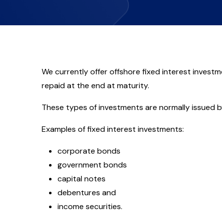
We currently offer offshore fixed interest investm
repaid at the end at maturity.
These types of investments are normally issued by
Examples of fixed interest investments:
corporate bonds
government bonds
capital notes
debentures and
income securities.