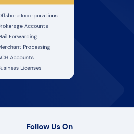
Offshore Incorporations
Brokerage Accounts
Mail Forwarding
Merchant Processing
ACH Accounts
Business Licenses
Follow Us On