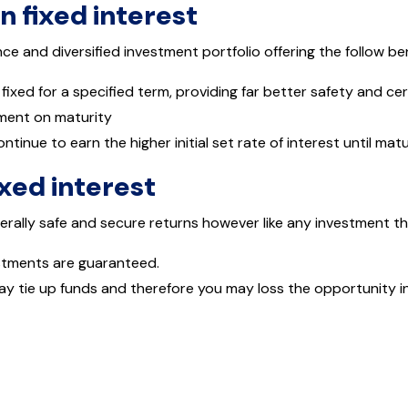
in fixed interest
e and diversified investment portfolio offering the follow be
 fixed for a specified term, providing far better safety and c
tment on maturity
ontinue to earn the higher initial set rate of interest until matu
ixed interest
erally safe and secure returns however like any investment t
estments are guaranteed.
ay tie up funds and therefore you may loss the opportunity in 