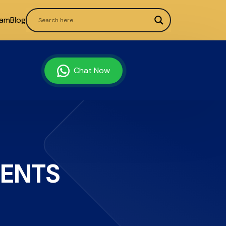
ram
Blog
Chat Now
MENTS