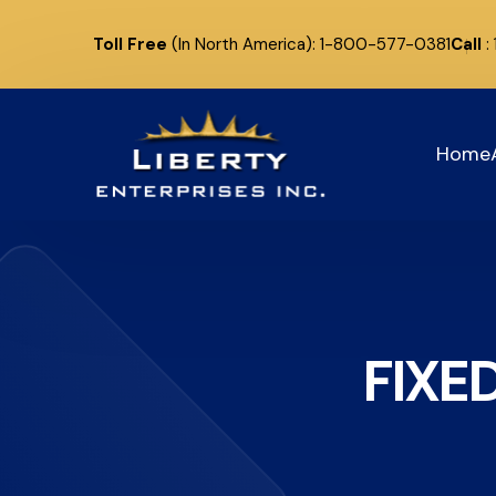
Toll Free
(In North America): 1-800-577-0381
Call
:
Home
FIXE