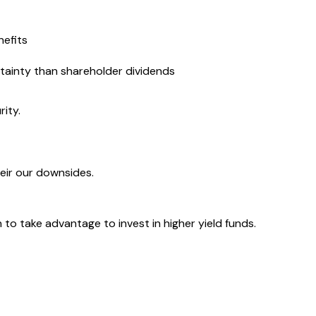
nefits
ertainty than shareholder dividends
rity.
heir our downsides.
to take advantage to invest in higher yield funds.