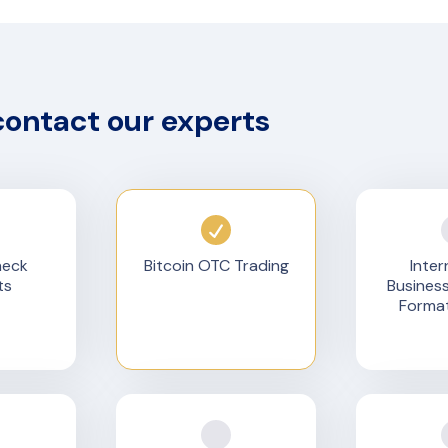
contact our experts
heck
Bitcoin OTC Trading
Inter
ts
Busines
Format