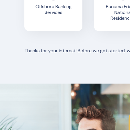
Offshore Banking
Panama Fri
Services
Nationa
Residenc
Thanks for your interest! Before we get started, 