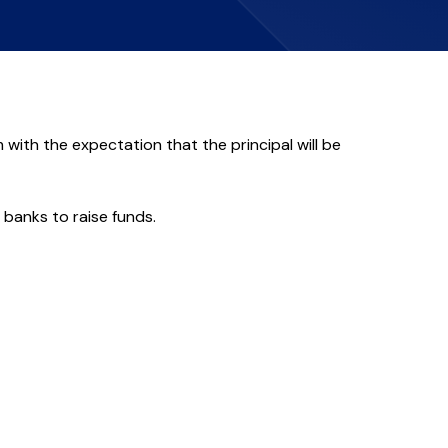
 with the expectation that the principal will be
 banks to raise funds.