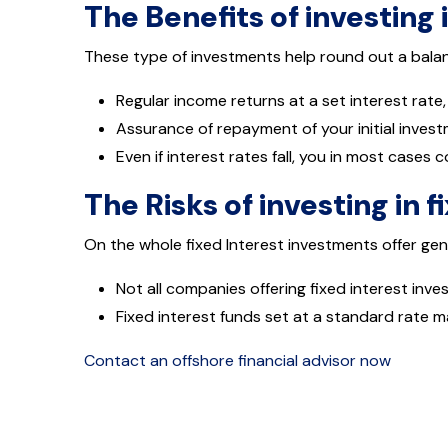
The Benefits of investing 
These type of investments help round out a balanc
Regular income returns at a set interest rate,
Assurance of repayment of your initial inves
Even if interest rates fall, you in most cases c
The Risks of investing in f
On the whole fixed Interest investments offer gen
Not all companies offering fixed interest inv
Fixed interest funds set at a standard rate m
Contact an offshore financial advisor now