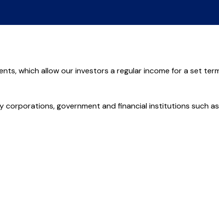
ents, which allow our investors a regular income for a set term
 corporations, government and financial institutions such as