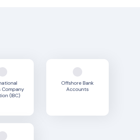
national
Offshore Bank
s Company
Accounts
ion (IBC)