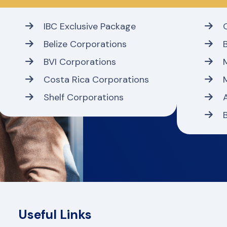
IBC Exclusive Package
Belize Corporations
BVI Corporations
Costa Rica Corporations
Shelf Corporations
Useful Links