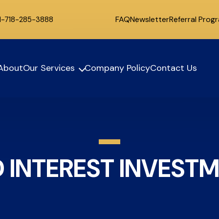
FAQ
Newsletter
Referral Prog
 1-718-285-3888
About
Our Services
Company Policy
Contact Us
D INTEREST INVEST